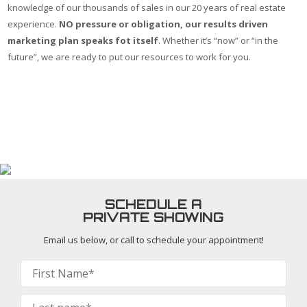
knowledge of our thousands of sales in our 20 years of real estate
experience.
NO pressure or obligation, our results driven
marketing plan speaks fot itself
. Whether it’s “now” or “in the
future”, we are ready to put our resources to work for you.
First Name *
Last Name *
Email *
Phone *
Comments
SCHEDULE A
PRIVATE SHOWING
Email us below, or call
to schedule your appointment!
Contact