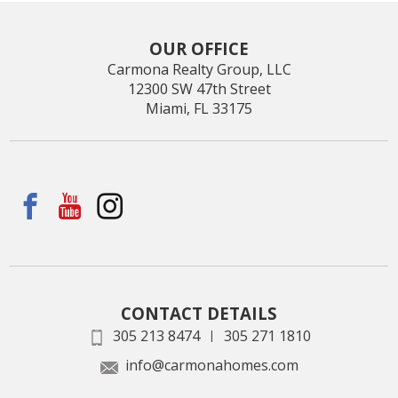
OUR OFFICE
Carmona Realty Group, LLC
12300 SW 47th Street
Miami, FL 33175
CONTACT DETAILS
305 213 8474
305 271 1810
|
info@carmonahomes.com