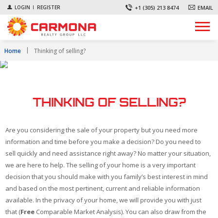
+1 (305) 213 8474
EMAIL
LOGIN
REGISTER
Home
Thinking of selling?
THINKING OF SELLING?
Are you considering the sale of your property but you need more
information and time before you make a decision? Do you need to
sell quickly and need assistance right away? No matter your situation,
we are here to help. The selling of your home is a very important
decision that you should make with you family’s best interest in mind
and based on the most pertinent, current and reliable information
available. In the privacy of your home, we will provide you with just
that (
Free
Comparable Market Analysis). You can also draw from the