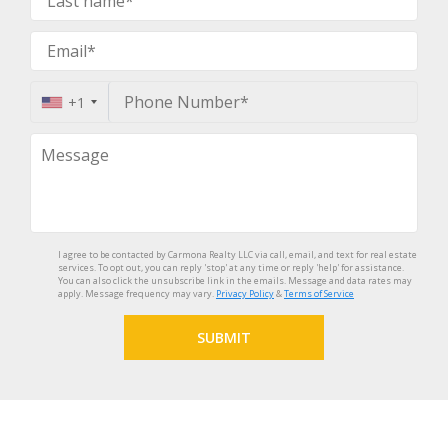
+1
I agree to be contacted by Carmona Realty LLC via call, email, and text for real estate
services. To opt out, you can reply 'stop' at any time or reply 'help' for assistance.
You can also click the unsubscribe link in the emails. Message and data rates may
apply. Message frequency may vary.
Privacy Policy
&
Terms of Service
SUBMIT