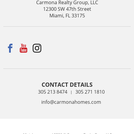
Carmona Realty Group, LLC
12300 SW 47th Street
Miami, FL 33175
CONTACT DETAILS
305 213 8474
305 271 1810
|
info@carmonahomes.com