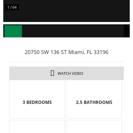
1 / 64
20750 SW 136 ST Miami, FL 33196
WATCH VIDEO
3 BEDROOMS
2.5 BATHROOMS