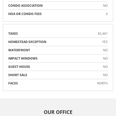
CONDO ASSOCIATION
NO
HOA OR CONDO FEES
0
TAXES
$5,461
HOMESTEAD EXCEPTION
YES
WATERFRONT
NO
IMPACT WINDOWS
NO
GUEST HOUSE
NO
SHORT SALE
NO
FACES
NORTH
OUR OFFICE