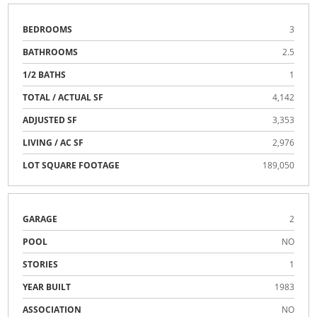
BEDROOMS
3
BATHROOMS
2.5
1/2 BATHS
1
TOTAL / ACTUAL SF
4,142
ADJUSTED SF
3,353
LIVING / AC SF
2,976
LOT SQUARE FOOTAGE
189,050
GARAGE
2
POOL
NO
STORIES
1
YEAR BUILT
1983
ASSOCIATION
NO