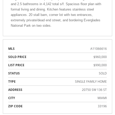
and 2.5 bathrooms in 4,142 total s/f. Spacious floor plan with
formal living and dining. Kitchen features stainless steel
appliances. 20 stall barn, corner lot with two entrances,
extremely private/dead end street, and bordering Everglades
National Park on two sides.
MLS
A11066616
SOLD PRICE
$960,000
LIST PRICE
$990,000
STATUS
SOLD
TYPE
SINGLE FAMILY HOME
ADDRESS
20750 SW 136 ST
CITY
MIAMI
ZIP CODE
33196