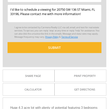
I agree to be contacted by Carmona Realty LLC via call, email, and text for real estate
services. To opt out, you can reply 'stop' at any time or reply 'help' for assistance. You
can also click the unsubscribe link in the emails. Message and data rates may apply.
Message frequency may vary.
Privacy Policy
&
Terms of Service
SUBMIT
SHARE PAGE
PRINT PROPERTY
CALCULATOR
GET DIRECTIONS
Huge 4.3 acre lot with plenty of potential featuring 3 bedrooms