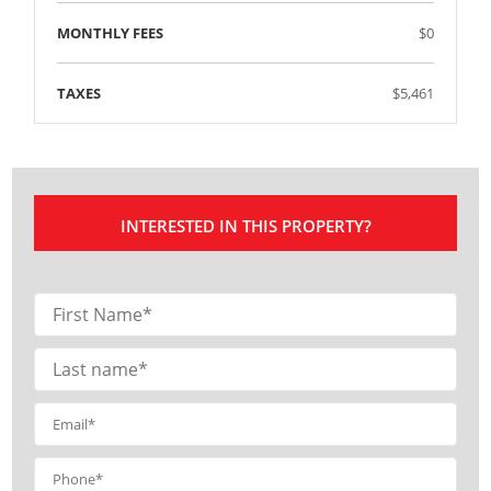
MONTHLY FEES
$0
TAXES
$5,461
INTERESTED IN THIS PROPERTY?
Contact