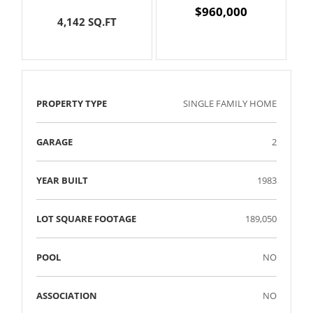
$960,000
4,142 SQ.FT
PROPERTY TYPE
SINGLE FAMILY HOME
GARAGE
2
YEAR BUILT
1983
LOT SQUARE FOOTAGE
189,050
POOL
NO
ASSOCIATION
NO