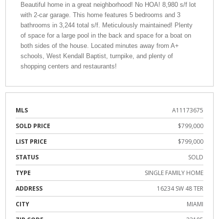
Beautiful home in a great neighborhood! No HOA! 8,980 s/f lot
with 2-car garage. This home features 5 bedrooms and 3
bathrooms in 3,244 total s/f. Meticulously maintained! Plenty
of space for a large pool in the back and space for a boat on
both sides of the house. Located minutes away from A+
schools, West Kendall Baptist, turnpike, and plenty of
shopping centers and restaurants!
MLS
A11173675
SOLD PRICE
$799,000
LIST PRICE
$799,000
STATUS
SOLD
TYPE
SINGLE FAMILY HOME
ADDRESS
16234 SW 48 TER
CITY
MIAMI