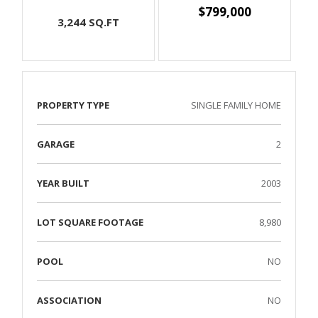
$799,000
3,244 SQ.FT
PROPERTY TYPE
SINGLE FAMILY HOME
GARAGE
2
YEAR BUILT
2003
LOT SQUARE FOOTAGE
8,980
POOL
NO
ASSOCIATION
NO