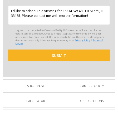
I agree to be contacted by Carmona Realty LLC via call, email, and text for real
estate services. To opt out, you can reply 'stop' at any time or reply 'help' for
assistance. You can also click the unsubscribe link in the emails. Message and
data rates may apply. Message frequency may vary.
Privacy Policy
&
Terms of
Service
SUBMIT
SHARE PAGE
PRINT PROPERTY
CALCULATOR
GET DIRECTIONS