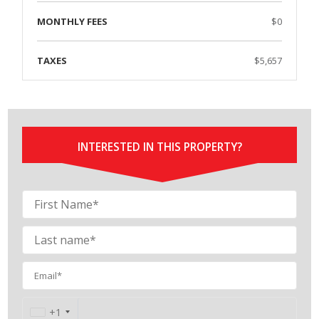
MONTHLY FEES
$0
TAXES
$5,657
INTERESTED IN THIS PROPERTY?
Contact
+1