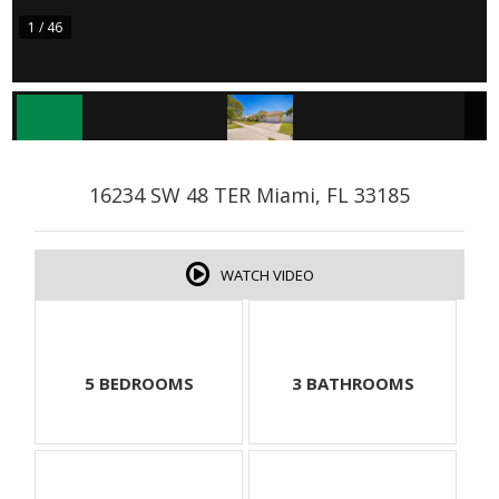
1 / 46
16234 SW 48 TER Miami, FL 33185
WATCH VIDEO
5 BEDROOMS
3 BATHROOMS