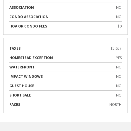
ASSOCIATION
NO
CONDO ASSOCIATION
NO
HOA OR CONDO FEES
$0
TAXES
$5,657
HOMESTEAD EXCEPTION
YES
WATERFRONT
NO
IMPACT WINDOWS
NO
GUEST HOUSE
NO
SHORT SALE
NO
FACES
NORTH