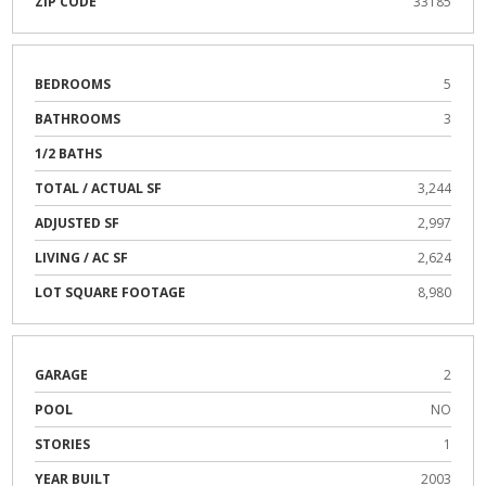
ZIP CODE
33185
BEDROOMS
5
BATHROOMS
3
1/2 BATHS
TOTAL / ACTUAL SF
3,244
ADJUSTED SF
2,997
LIVING / AC SF
2,624
LOT SQUARE FOOTAGE
8,980
GARAGE
2
POOL
NO
STORIES
1
YEAR BUILT
2003