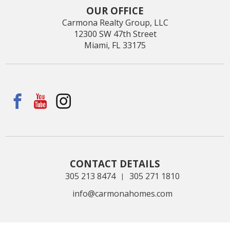
OUR OFFICE
Carmona Realty Group, LLC
12300 SW 47th Street
Miami, FL 33175
CONTACT DETAILS
305 213 8474
305 271 1810
|
info@carmonahomes.com