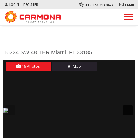
+1 (305) 213 8474
EMAIL
LOGIN
REGISTER
First Name *
Last Name *
Email *
Phone *
Comments
16234 SW 48 TER Miami, FL 33185
46 Photos
Map