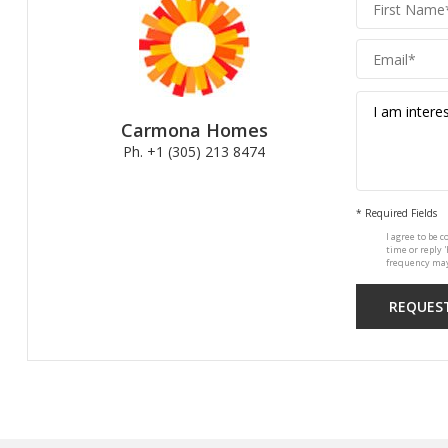
Carmona
Homes
Carmona Homes
Ph. +1 (305) 213 8474
* Required Fields
I agree to be c
time or reply 
frequency may