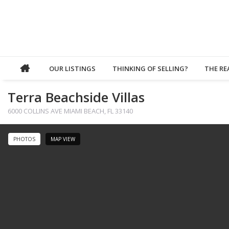
OUR LISTINGS
THINKING OF SELLING?
THE RE
Terra Beachside Villas
6000 COLLINS AVE MIAMI BEACH, FL 33140
PHOTOS
MAP VIEW