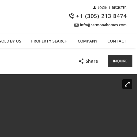
LOGIN
REGISTER
+1 (305) 213 8474
info@carmonahomes.com
SOLD BY US
PROPERTY SEARCH
COMPANY
CONTACT
Share
INQUIRE