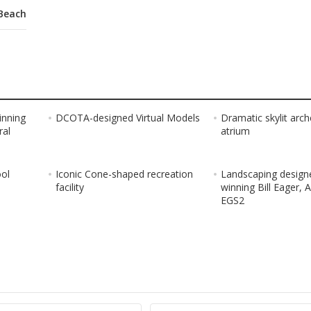
Beach
inning
DCOTA-designed Virtual Models
Dramatic skylit arc
ral
atrium
ool
Iconic Cone-shaped recreation
Landscaping design
facility
winning Bill Eager, 
EGS2