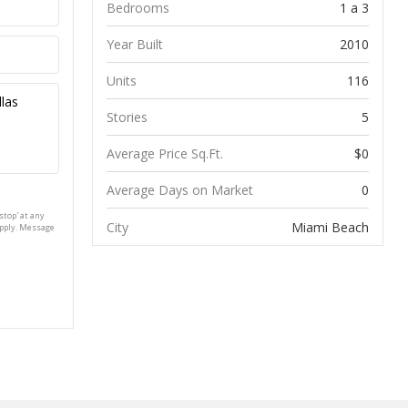
Bedrooms
1 a 3
Year Built
2010
Units
116
Stories
5
Average Price Sq.Ft.
$0
Average Days on Market
0
stop' at any
City
Miami Beach
apply. Message