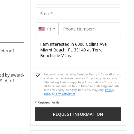
+1
hed-roof
ed by award-
I agree to be contacted by Carmona Realty LLC via call, email,
and text for real estate services. To opt out, you can reply
ASLA, of
'stop' at any time or reply 'help' for assistance. You can also
click the unsubscribe link in the emails. Message and data
rates may apply. Message frequency may vary.
Privacy
Policy
&
Terms of Service
* Required Fields