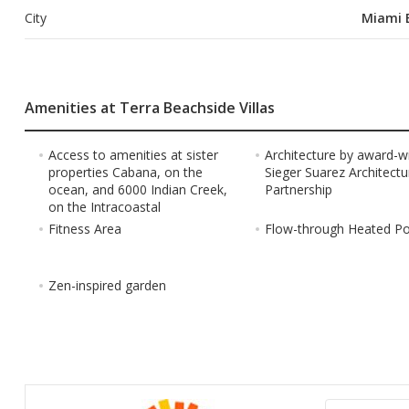
City
Miami 
Amenities at Terra Beachside Villas
Access to amenities at sister
Architecture by award-w
properties Cabana, on the
Sieger Suarez Architectu
ocean, and 6000 Indian Creek,
Partnership
on the Intracoastal
Fitness Area
Flow-through Heated P
Zen-inspired garden