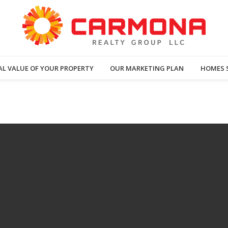
AL VALUE OF YOUR PROPERTY
OUR MARKETING PLAN
HOMES 