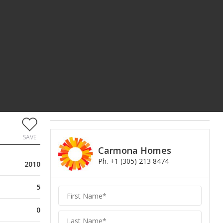
SAVE
Carmona Homes
Ph. +1 (305) 213 8474
2010
5
Carmona
Homes
0
Homes