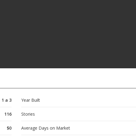
1 a 3
Year Built
116
Stories
$0
Average Days on Market