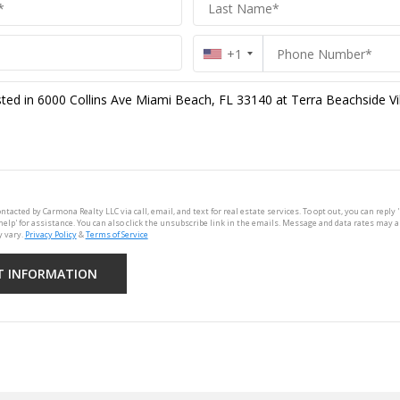
+1
ontacted by Carmona Realty LLC via call, email, and text for real estate services. To opt out, you can reply '
'help' for assistance. You can also click the unsubscribe link in the emails. Message and data rates may 
 vary.
Privacy Policy
&
Terms of Service