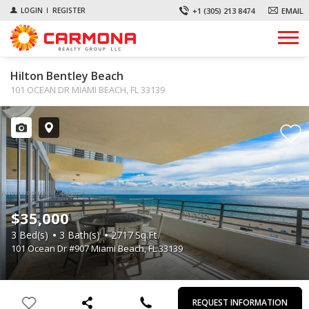
+1 (305) 213 8474
EMAIL
LOGIN
REGISTER
Hilton Bentley Beach
101 OCEAN DR MIAMI BEACH, FL 33139
$35,000
3
Bed(s)
3
Bath(s)
2717
Sq.Ft.
101 Ocean Dr #907 Miami Beach, FL 33139
First
Last
Email
Phone
Comments
Name
Name
REQUEST INFORMATION