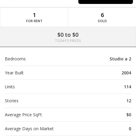
1
6
FOR RENT
SOLD
$0 to $0
TODAY'S PRICES
Bedrooms
Studio a 2
Year Built
2004
Units
114
Stories
12
Average Price SqFt
$0
Average Days on Market
0