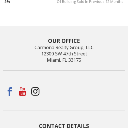
5%
Of Building Sold In Previous 12 Months
OUR OFFICE
Carmona Realty Group, LLC
12300 SW 47th Street
Miami, FL 33175
CONTACT DETAILS