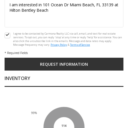
I agree to be contacted by Carmona Realty LLC via call, email, and text for real estate
services. To opt out, you can reply 'stop' at any time or reply 'help' for assistance. You can
also click the unsubscribe link in the emails. Message and data rates may apply.
Message frequency may vary.
Privacy Policy
&
Terms of Service
* Required Fields
INVENTORY
99%
114