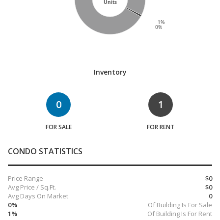
Units
1%
0%
Inventory
0
1
FOR SALE
FOR RENT
CONDO STATISTICS
Price Range
$0
Avg Price / Sq.Ft.
$0
Avg Days On Market
0
0%
Of Building Is For Sale
1%
Of Building Is For Rent