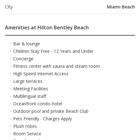
City
Miami Beach
Amenities at Hilton Bentley Beach
Bar & lounge
Children Stay Free - 12 Years and Under
Concierge
Fitness center with sauna and steam room
High Speed Internet Access
Large terraces
Meeting Facilities
Multilingual staff
Oceanfront condo-hotel
Outdoor pool and private Beach Club
Pets Friendly - Charges Apply
Plush robes
Room Service