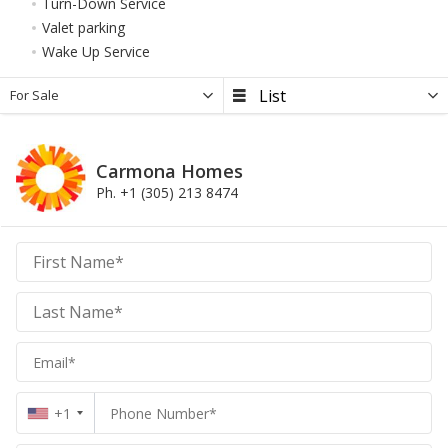
Turn-Down Service
Valet parking
Wake Up Service
For Sale
Carmona Homes
Ph. +1 (305) 213 8474
Carmona
Homes
Homes
+1