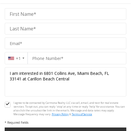
Carmona
Homes
Homes
+1
I agree to be contacted by Carmona Realty LLC via call, email, and text for real estate
services. To opt out, you can reply 'stop' at any time or reply 'help' for assistance. You can
also click the unsubscribe link in the emails. Message and data rates may apply.
Message frequency may vary.
Privacy Policy
&
Terms of Service
* Required Fields