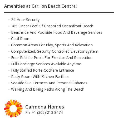
Amenities at Carillon Beach Central
24-Hour Security
765 Linear Feet Of Unspoiled Oceanfront Beach
Beachside And Poolside Food And Beverage Services
Card Room
Common Areas For Play, Sports And Relaxation
Computerized, Security-Controlled Elevator System
Four Pristine Pools For Exercise And Recreation
Full Concierge Services Available Anytime
Fully Staffed Porte-Cochere Entrance
Party Room With Kitchen Facilities
Seaside Sun Terraces And Personal Cabanas
Walking And Biking Paths Along The Beach
Carmona Homes
Ph. +1 (305) 213 8474