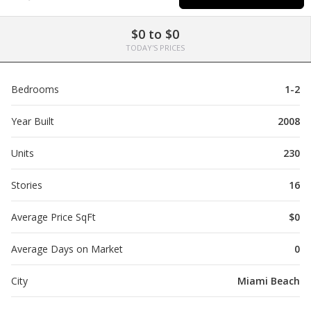
$0 to $0
TODAY'S PRICES
Bedrooms
1-2
Year Built
2008
Units
230
Stories
16
Average Price SqFt
$0
Average Days on Market
0
City
Miami Beach