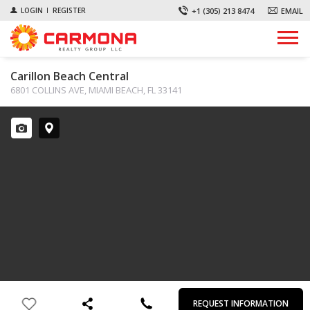
+1 (305) 213 8474
EMAIL
LOGIN
REGISTER
Carillon Beach Central
6801 COLLINS AVE, MIAMI BEACH, FL 33141
First
Last
Email
Phone
Comments
Name
Name
REQUEST INFORMATION