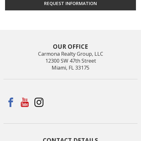
OUR OFFICE
Carmona Realty Group, LLC
12300 SW 47th Street
Miami, FL 33175
CONTACT DETAILS