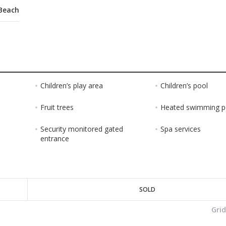
Beach
Children’s play area
Children’s pool
Fruit trees
Heated swimming p
Security monitored gated
Spa services
entrance
SOLD
Gri