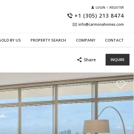
LOGIN
REGISTER
+1 (305) 213 8474
info@carmonahomes.com
SOLD BY US
PROPERTY SEARCH
COMPANY
CONTACT
Share
INQUIRE