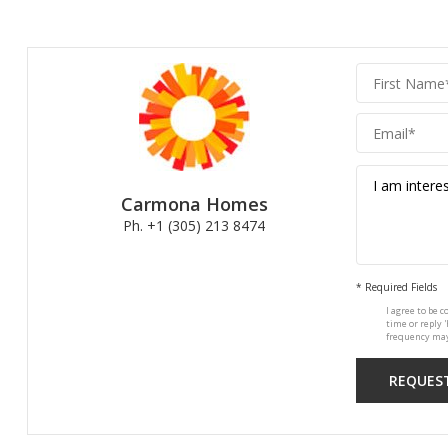
Carmona
Homes
Carmona Homes
Ph. +1 (305) 213 8474
* Required Fields
I agree to be c
time or reply 
frequency may