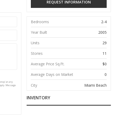
Bedrooms
2-4
Year Built
2005
Units
29
Stories
11
Average Price Sq.Ft.
$0
Average Days on Market
0
stop' at any
City
Miami Beach
apply. Message
INVENTORY