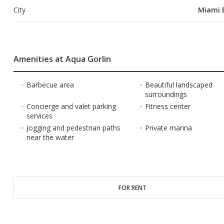
City
Miami 
Amenities at Aqua Gorlin
Barbecue area
Beautiful landscaped
surroundings
Concierge and valet parking
Fitness center
services
Jogging and pedestrian paths
Private marina
near the water
FOR RENT