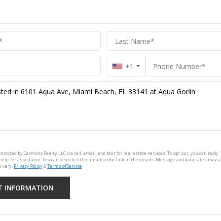
+1
ontacted by Carmona Realty LLC via call, email, and text for real estate services. To opt out, you can reply '
'help' for assistance. You can also click the unsubscribe link in the emails. Message and data rates may 
 vary.
Privacy Policy
&
Terms of Service