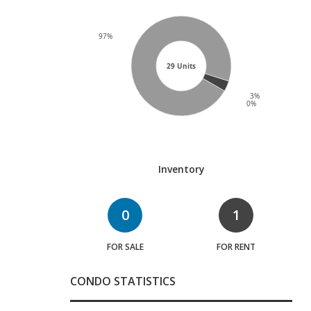
97%
29 Units
3%
0%
Inventory
0
1
FOR SALE
FOR RENT
CONDO STATISTICS