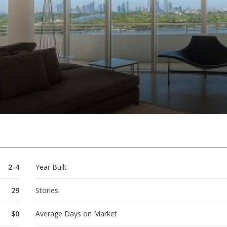
2-4
Year Built
29
Stories
$0
Average Days on Market