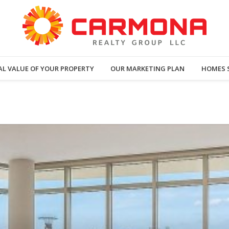
AL VALUE OF YOUR PROPERTY
OUR MARKETING PLAN
HOMES 