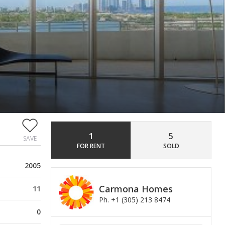
1
5
SAVE
FOR RENT
SOLD
2005
Carmona Homes
11
Ph. +1 (305) 213 8474
0