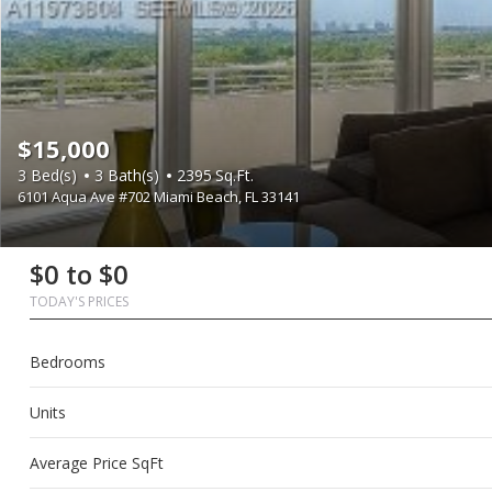
$15,000
3
Bed(s)
3
Bath(s)
2395
Sq.Ft.
6101 Aqua Ave #702 Miami Beach, FL 33141
First
Last
Email
Phone
Comments
First
Last
Email
Phone
Comments
$0 to $0
Name
Name
Name
Name
TODAY'S PRICES
Bedrooms
Units
Average Price SqFt