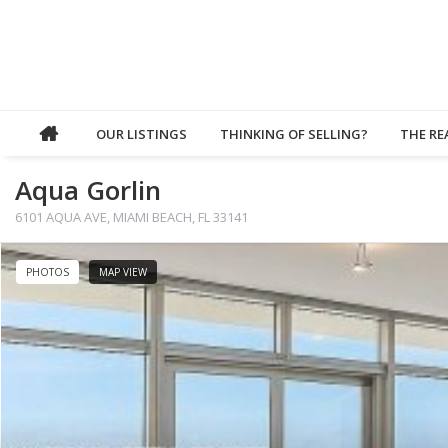
OUR LISTINGS
THINKING OF SELLING?
THE RE
Aqua Gorlin
6101 AQUA AVE, MIAMI BEACH, FL 33141
PHOTOS
MAP VIEW