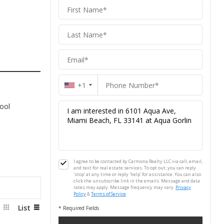
Carmona
Homes
Homes
+1
ool
I agree to be contacted by Carmona Realty LLC via call, email,
and text for real estate services. To opt out, you can reply
'stop' at any time or reply 'help' for assistance. You can also
click the unsubscribe link in the emails. Message and data
rates may apply. Message frequency may vary.
Privacy
Policy
&
Terms of Service
d
List
* Required Fields